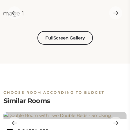
FullScreen Gallery
CHOOSE ROOM ACCORDING TO BUDGET
Similar Rooms