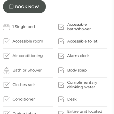
BOOK NOW
Accessible
1 Single bed
bath/shower
Accessible room
Accessible toilet
Air conditioning
Alarm clock
Bath or Shower
Body soap
Complimentary
Clothes rack
drinking water
Conditioner
Desk
Entire unit located
Dining table