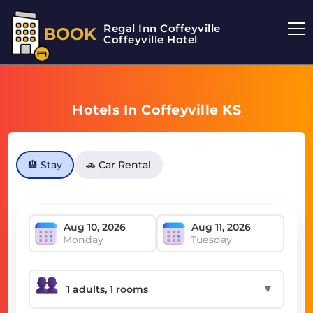
Regal Inn Coffeyville
BOOK
Coffeyville Hotel
Hotels In Coffeyville KS
🏨 Stay
🚗 Car Rental
Monday
Tuesday
▼