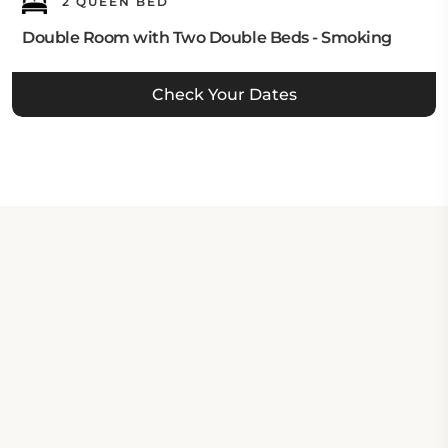
2 QUEEN BED
Double Room with Two Double Beds - Smoking
Check Your Dates