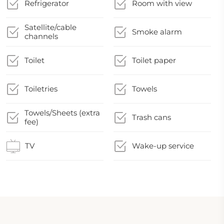
Refrigerator
Room with view
Satellite/cable
Smoke alarm
channels
Toilet
Toilet paper
Toiletries
Towels
Towels/Sheets (extra
Trash cans
fee)
TV
Wake-up service