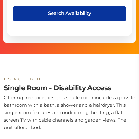
Search Availability
1 SINGLE BED
Single Room - Disability Access
Offering free toiletries, this single room includes a private
bathroom with a bath, a shower and a hairdryer. This
single room features air conditioning, heating, a flat-
screen TV with cable channels and garden views. The
unit offers 1 bed.