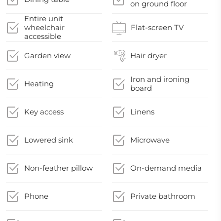
on ground floor
Entire unit
wheelchair
Flat-screen TV
accessible
Garden view
Hair dryer
Iron and ironing
Heating
board
Key access
Linens
Lowered sink
Microwave
Non-feather pillow
On-demand media
Phone
Private bathroom