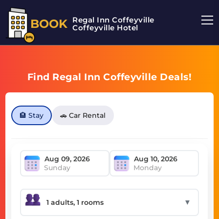
Regal Inn Coffeyville
BOOK
Coffeyville Hotel
Find Regal Inn Coffeyville Deals!
🏨 Stay
🚗 Car Rental
Sunday
Monday
▼