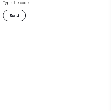
Type the code
Send