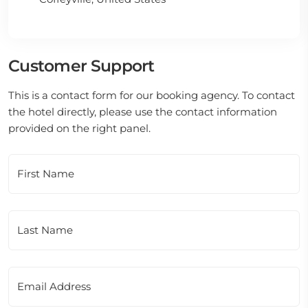
Customer Support
This is a contact form for our booking agency. To contact
the hotel directly, please use the contact information
provided on the right panel.
First Name
Last Name
Email Address