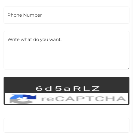
Phone Number
Write what do you want..