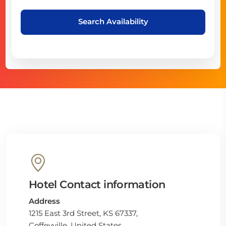
Search Availability
Hotel Contact information
Address
1215 East 3rd Street, KS 67337,
Coffeyville, United States